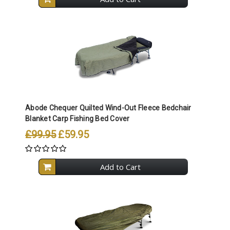
Abode Chequer Quilted Wind-Out Fleece Bedchair
Blanket Carp Fishing Bed Cover
£99.95
£59.95
Add to Cart