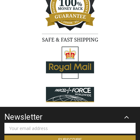
Newsletter
Email
Address