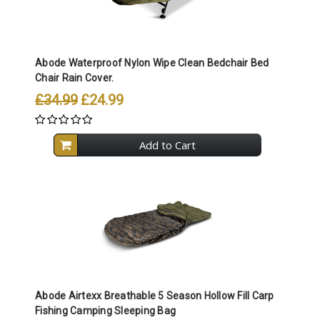
Abode Waterproof Nylon Wipe Clean Bedchair Bed
Chair Rain Cover.
£34.99
£24.99
Add to Cart
Abode Airtexx Breathable 5 Season Hollow Fill Carp
Fishing Camping Sleeping Bag