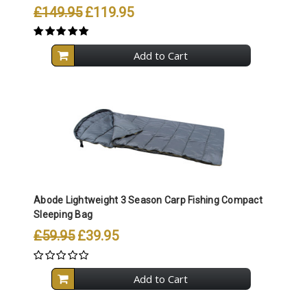
£149.95
£119.95
Add to Cart
Abode Lightweight 3 Season Carp Fishing Compact
Sleeping Bag
£59.95
£39.95
Add to Cart