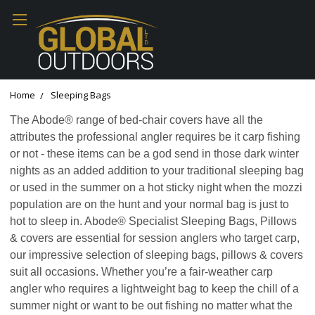
Home
Sleeping Bags
The Abode® range of bed-chair covers have all the
attributes the professional angler requires be it carp fishing
or not - these items can be a god send in those dark winter
nights as an added addition to your traditional sleeping bag
or used in the summer on a hot sticky night when the mozzi
population are on the hunt and your normal bag is just to
hot to sleep in. Abode® Specialist Sleeping Bags, Pillows
& covers are essential for session anglers who target carp,
our impressive selection of sleeping bags, pillows & covers
suit all occasions. Whether you’re a fair-weather carp
angler who requires a lightweight bag to keep the chill of a
summer night or want to be out fishing no matter what the