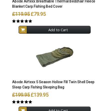
Abode Airtexx Breathable Thermal Bedchair Fleece
Blanket Carp Fishing Bed Cover
£119.95
£79.95
Add to Cart
Abode Airtexx 5 Season Hollow Fill Twin Shell Deep
Sleep Carp Fishing Sleeping Bag
£199.95
£139.95
Add to Cart