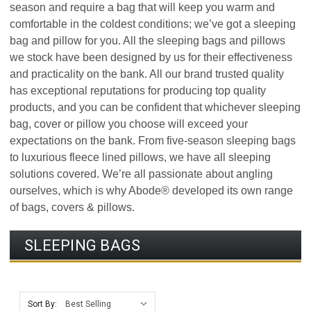
season and require a bag that will keep you warm and
comfortable in the coldest conditions; we’ve got a sleeping
bag and pillow for you. All the sleeping bags and pillows
we stock have been designed by us for their effectiveness
and practicality on the bank. All our brand trusted quality
has exceptional reputations for producing top quality
products, and you can be confident that whichever sleeping
bag, cover or pillow you choose will exceed your
expectations on the bank. From five-season sleeping bags
to luxurious fleece lined pillows, we have all sleeping
solutions covered. We’re all passionate about angling
ourselves, which is why Abode® developed its own range
of bags, covers & pillows.
SLEEPING BAGS
Sort By: