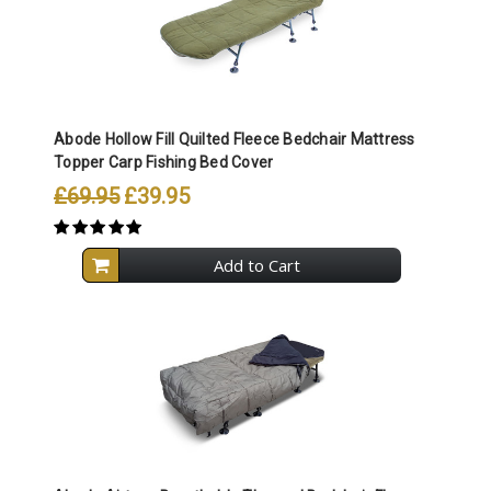
Abode Hollow Fill Quilted Fleece Bedchair Mattress
Topper Carp Fishing Bed Cover
£69.95
£39.95
Add to Cart