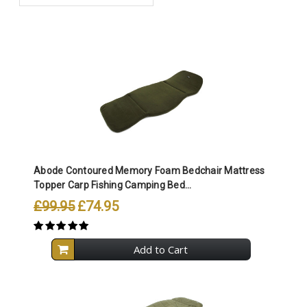
Abode Contoured Memory Foam Bedchair Mattress
Topper Carp Fishing Camping Bed...
£99.95
£74.95
Add to Cart