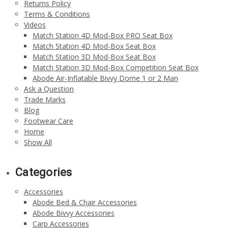
Returns Policy
Terms & Conditions
Videos
Match Station 4D Mod-Box PRO Seat Box
Match Station 4D Mod-Box Seat Box
Match Station 3D Mod-Box Seat Box
Match Station 3D Mod-Box Competition Seat Box
Abode Air-Inflatable Bivvy Dome 1 or 2 Man
Ask a Question
Trade Marks
Blog
Footwear Care
Home
Show All
Categories
Accessories
Abode Bed & Chair Accessories
Abode Bivvy Accessories
Carp Accessories