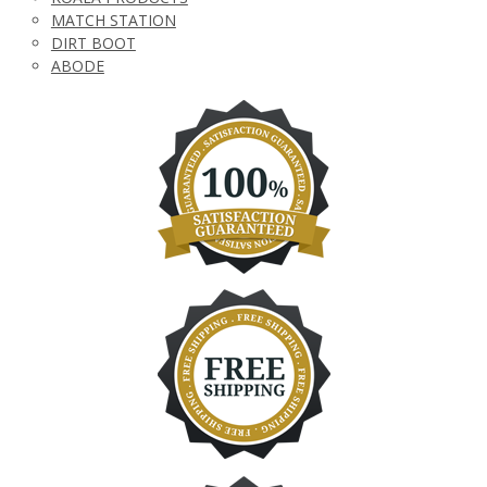
MATCH STATION
DIRT BOOT
ABODE