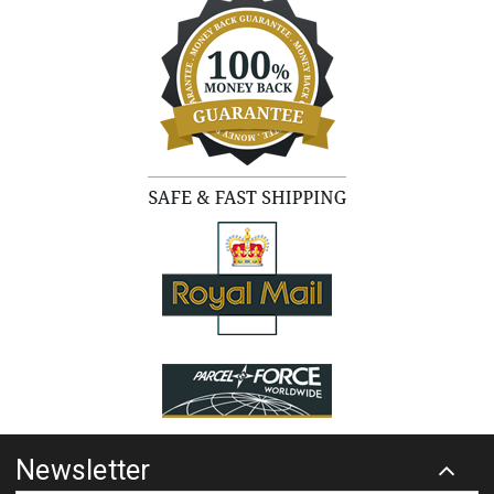
Newsletter