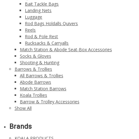
Bait Tackle Bags
Landing Nets
Luggage
Rod Bags Holdalls Quivers
Reels
Rod & Pole Rest
Rucksacks & Carryalls
Match Station & Abode Seat-Box Accessories
Socks & Gloves
Shooting & Hunting
Barrows & Trollies
All Barrows & Trollies
Abode Barrows
Match Station Barrows
Koala Trollies
Barrow & Trolley Accessories
Show All
Brands
KOALA PRODUCTS