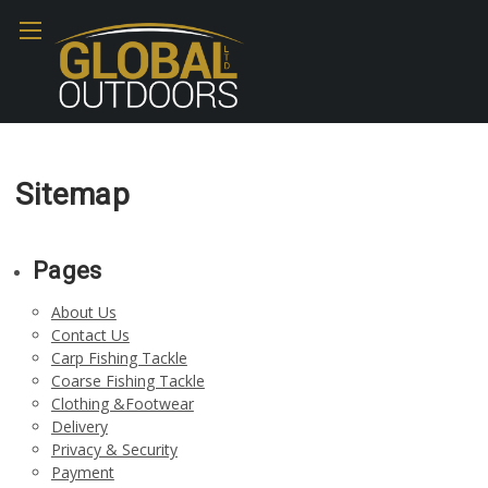
Sitemap
Pages
About Us
Contact Us
Carp Fishing Tackle
Coarse Fishing Tackle
Clothing &Footwear
Delivery
Privacy & Security
Payment