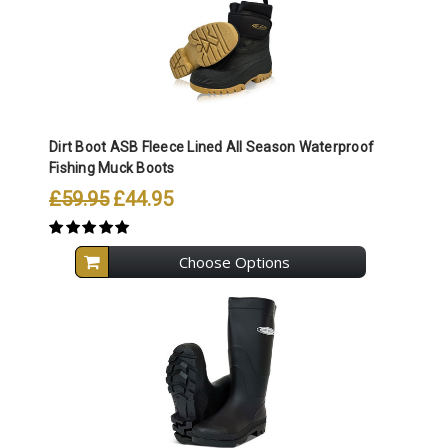
Dirt Boot ASB Fleece Lined All Season Waterproof
Fishing Muck Boots
£59.95
£44.95
Choose Options