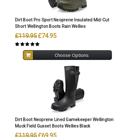
Dirt Boot Pro Sport Neoprene Insulated Mid-Cut
Short Wellington Boots Rain Wellies
£119.95
£74.95
Choose Options
Dirt Boot Neoprene Lined Gamekeeper Wellington
Muck Field Gusset Boots Wellies Black
£119.95
£69.95