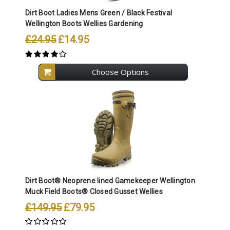
Dirt Boot Ladies Mens Green / Black Festival
Wellington Boots Wellies Gardening
£24.95
£14.95
Choose Options
Dirt Boot® Neoprene lined Gamekeeper Wellington
Muck Field Boots® Closed Gusset Wellies
£149.95
£79.95