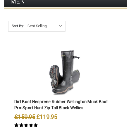
MEN
Sort By:
Dirt Boot Neoprene Rubber Wellington Muck Boot
Pro-Sport Hunt Zip Tall Black Wellies
£159.95
£119.95