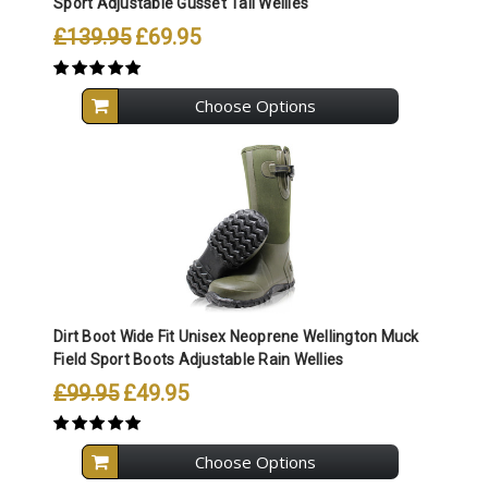
Sport Adjustable Gusset Tall Wellies
£139.95
£69.95
Choose Options
Dirt Boot Wide Fit Unisex Neoprene Wellington Muck
Field Sport Boots Adjustable Rain Wellies
£99.95
£49.95
Choose Options