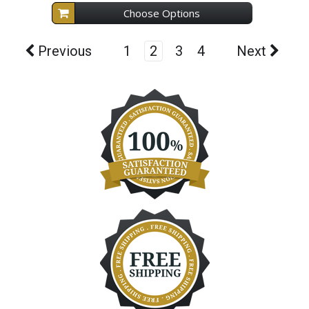
Choose Options
Previous
1
2
3
4
Next