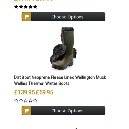
Choose Options
Dirt Boot Neoprene Fleece Lined Wellington Muck
Wellies Thermal Winter Boots
£139.95
£59.95
Choose Options