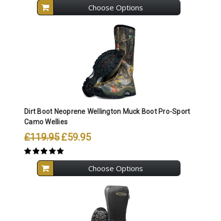
Choose Options
Dirt Boot Neoprene Wellington Muck Boot Pro-Sport
Camo Wellies
£119.95
£59.95
Choose Options