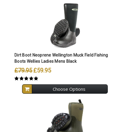
Dirt Boot Neoprene Wellington Muck Field Fishing
Boots Wellies Ladies Mens Black
£79.95
£59.95
Choose Options