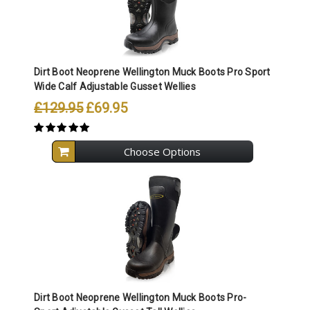
Dirt Boot Neoprene Wellington Muck Boots Pro Sport
Wide Calf Adjustable Gusset Wellies
£129.95
£69.95
Choose Options
Dirt Boot Neoprene Wellington Muck Boots Pro-