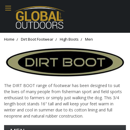
Home
Dirt Boot Footwear
High Boots
Men
The DIRT BOOT range of footwear has been designed to suit
the lives of many people from fisherman sport and field sports
enthusiast to farmers or simply just walking the dog. This 3/4
length boot stands 16" tall and will keep your feet warm in
winter and cool in summer due to its cotton lining and full
neoprene and natural rubber construction.