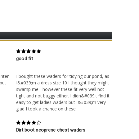
5
good fit
Posted by Unknown on 28th Sep 2016
inter
I bought these waders for tidying our pond, as
 but
I&#039;m a dress size 10 I thought they might
swamp me - however these fit very well not
tight and not baggy either. I didn&#039;t find it
easy to get ladies waders but I&#039;m very
glad I took a chance on these.
4
Dirt boot neoprene chest waders
Posted by Unknown on 30th Nov 2015