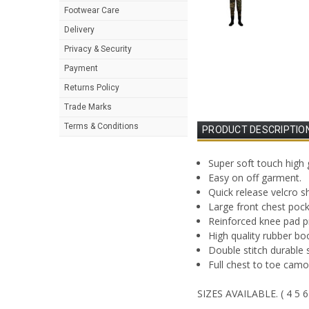
Footwear Care
Delivery
Privacy & Security
Payment
Returns Policy
Trade Marks
Terms & Conditions
PRODUCT DESCRIPTIO
Super soft touch hig
Easy on off garment.
Quick release velcro s
Large front chest pock
Reinforced knee pad p
High quality rubber boo
Double stitch durable 
Full chest to toe cam
SIZES AVAILABLE. ( 4 5 6