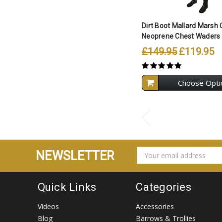
Dirt Boot Mallard Marsh
Neoprene Chest Waders 
£149.95
£119.95
Choose Opti
EMAIL
NEWSLETTER
ADDRESS
Quick Links
Categories
Videos
Accessories
Blog
Barrows & Trollies