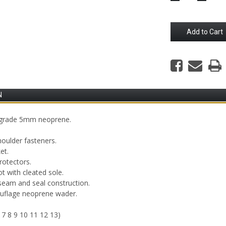
Quantity:
Quantity
N
h grade 5mm neoprene.
houlder fasteners.
et.
rotectors.
t with cleated sole.
seam and seal construction.
ouflage neoprene wader.
 7 8 9 10 11 12 13)