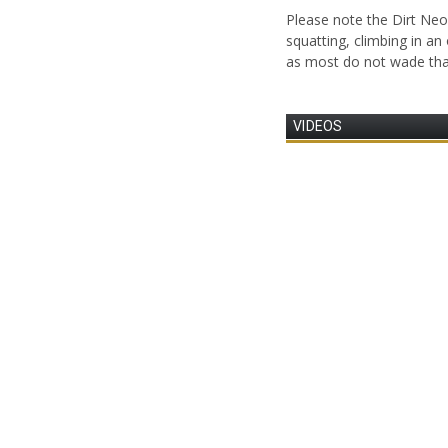
Please note the Dirt Ne
squatting, climbing in an
as most do not wade tha
VIDEOS