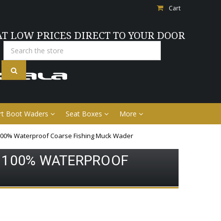
Cart
AT LOW PRICES DIRECT TO YOUR DOOR
Search
rt Boot Waders
Seat Boxes
More
100% Waterproof Coarse Fishing Muck Wader
 100% WATERPROOF