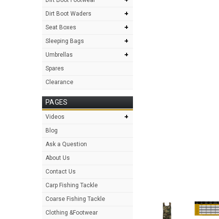
+
Dirt Boot Waders
+
Seat Boxes
+
Sleeping Bags
+
Umbrellas
Spares
Clearance
PAGES
+
Videos
Blog
Ask a Question
About Us
Contact Us
Carp Fishing Tackle
Coarse Fishing Tackle
Clothing &Footwear