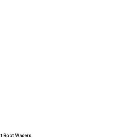
rt Boot Waders