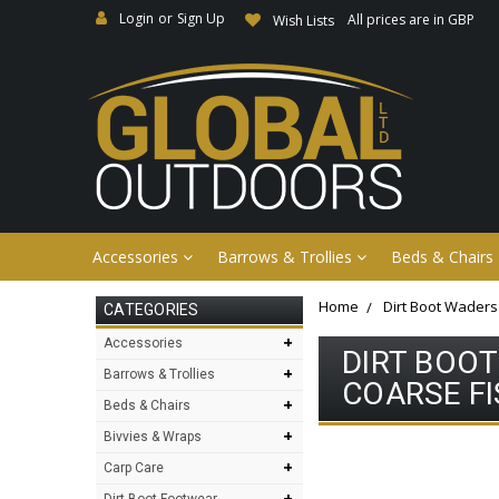
Login
or
Sign Up
All prices are in GBP
Wish Lists
Accessories
Barrows & Trollies
Beds & Chairs
Home
Dirt Boot Waders
CATEGORIES
+
Accessories
DIRT BOO
+
Barrows & Trollies
COARSE F
+
Beds & Chairs
+
Bivvies & Wraps
+
Carp Care
+
Dirt Boot Footwear