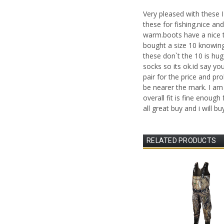
Very pleased with these I
these for fishing.nice a
warm.boots have a nice t
bought a size 10 knowing
these don`t the 10 is hu
socks so its ok.id say yo
pair for the price and p
be nearer the mark. I am 
overall fit is fine enough 
all great buy and i will bu
RELATED PRODUCTS