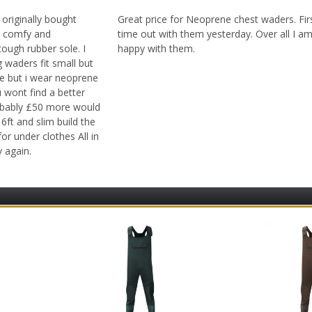
 originally bought
Great price for Neoprene chest waders. Fir
nd comfy and
time out with them yesterday. Over all I a
ough rubber sole. I
happy with them.
 waders fit small but
ge but i wear neoprene
u wont find a better
robably £50 more would
6ft and slim build the
for under clothes All in
y again.