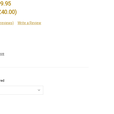
9.95
£40.00)
 reviews)
Write a Review
ave
red
e