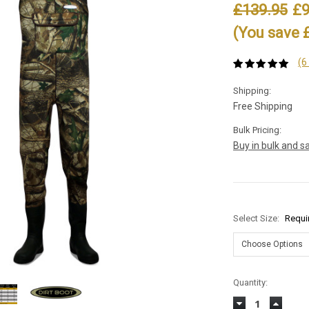
£139.95
£9
(You save 
(6
Shipping:
Free Shipping
Bulk Pricing:
Buy in bulk and s
Select Size:
Requi
Current
Quantity:
Stock:
Decrease
Increas