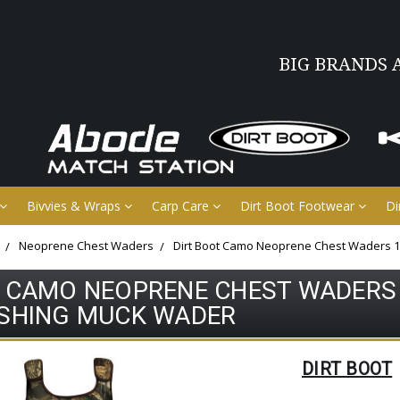
BIG BRANDS 
Bivvies & Wraps
Carp Care
Dirt Boot Footwear
Di
Neoprene Chest Waders
Dirt Boot Camo Neoprene Chest Waders 
T CAMO NEOPRENE CHEST WADERS
ISHING MUCK WADER
DIRT BOOT