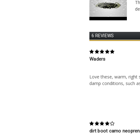
Th
de
6 REVIEWS
5
Waders
Posted by Peter Carrier
Love these, warm, right si
damp conditions, such as
4
dirt boot camo neopre
Posted by Irene green o