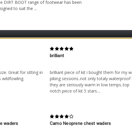
e DIRT BOOT range of footwear has been
signed to suit the ...
5
brilliant
 on 29th Nov 2020
Posted by Unknown on 9th Nov 2016
ze. Great for sitting in
brilliant piece of kit i bought them for my w
 wildfowling.
piking sessions..not only totaly waterproof
they are seriously warm in low temps..top
notch piece of kit 5 stars....
4
ne waders
Camo Neoprene chest waders
n 30th Aug 2016
Posted by Keith Furness on 3rd May 2016