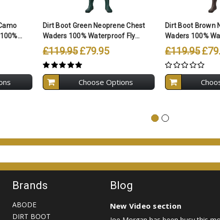
 Camo
Dirt Boot Green Neoprene Chest
Dirt Boot Brown
100%...
Waders 100% Waterproof Fly...
Waders 100% Wate
£119.95
£79.95
£119.95
£79
ons
Choose Options
Choo
Brands
Blog
ABODE
New Video section
DIRT BOOT
Joe Morgan has been busy this mon