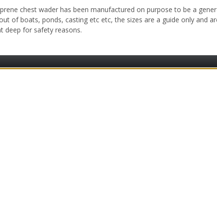
oprene chest wader has been manufactured on purpose to be a gener
 out of boats, ponds, casting etc etc, the sizes are a guide only and 
t deep for safety reasons.