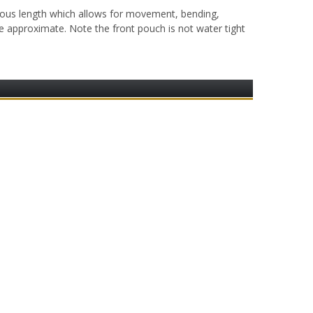
ous length which allows for movement, bending,
are approximate. Note the front pouch is not water tight