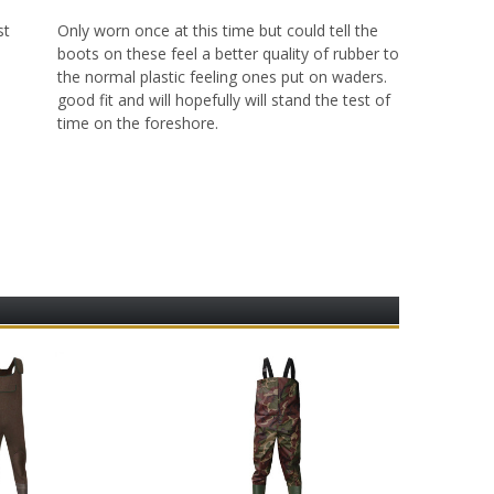
st
Only worn once at this time but could tell the
m
boots on these feel a better quality of rubber to
the normal plastic feeling ones put on waders.
good fit and will hopefully will stand the test of
time on the foreshore.